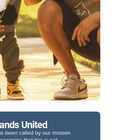
tands United
has been called by our mission