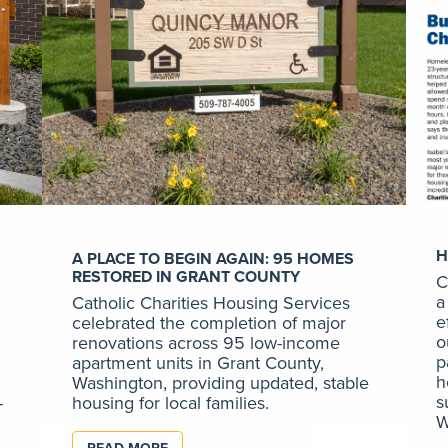
H
A PLACE TO BEGIN AGAIN: 95 HOMES
RESTORED IN GRANT COUNTY
C
a
Catholic Charities Housing Services
e
celebrated the completion of major
o
renovations across 95 low-income
p
apartment units in Grant County,
h
Washington, providing updated, stable
s
-
housing for local families.
W