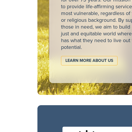
to provide life-affirming service
most vulnerable, regardless of t
or religious background. By su
those in need, we aim to build
just and equitable world wher
has what they need to live out 
potential.
LEARN MORE ABOUT US