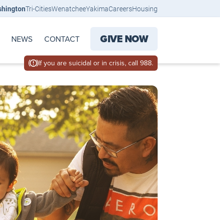
shington
Tri-Cities
Wenatchee
Yakima
Careers
Housing
GIVE NOW
NEWS
CONTACT
If you are suicidal or in crisis, call 988.