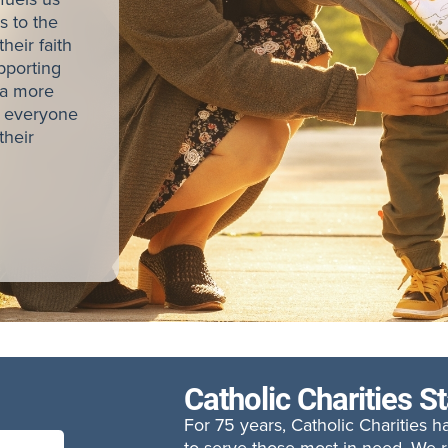
s to the
heir faith
pporting
 a more
e everyone
their
Catholic Charities S
For 75 years, Catholic Charities 