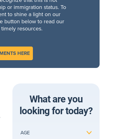
cognize that this is not
ip or immigration status. To
t to shine a light on our
he button below to read our
 timely resources.
EMENTS HERE
What are you
looking for today?
o
AGE