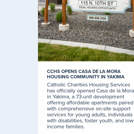
CCHS OPENS CASA DE LA MORA
HOUSING COMMUNITY IN YAKIMA
Catholic Charities Housing Services
has officially opened Casa de la Mora
in Yakima, a 73-unit development
offering affordable apartments paired
with comprehensive on-site support
services for young adults, individuals
with disabilities, foster youth, and low
income families.