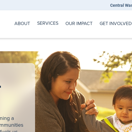
Central Wa
SERVICES
ABOUT
OUR IMPACT
GET INVOLVED
r
ining a
ommunities
fuels us