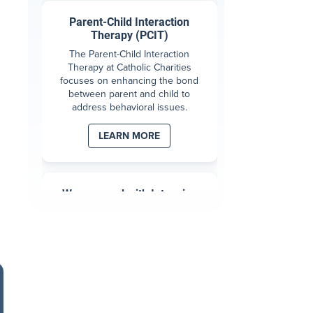
Parent-Child Interaction
Therapy (PCIT)
The Parent-Child Interaction
Therapy at Catholic Charities
focuses on enhancing the bond
between parent and child to
address behavioral issues.
LEARN MORE
Wraparound with Intensive
Services (WISe)
WISe is a high-intensity, wrap-
around behavioral health therapy
for children 0-5 with strong
behaviors causing stress within
the family.
LEARN MORE