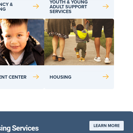
YOUTH & YOUNG
NCY &
ADULT SUPPORT
ING
SERVICES
HOUSING
CENT CENTER
LEARN MORE
sing Services