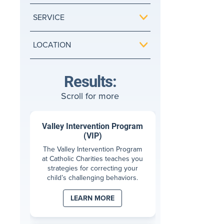
SERVICE
LOCATION
Results:
Scroll for more
Valley Intervention Program
(VIP)
The Valley Intervention Program
at Catholic Charities teaches you
strategies for correcting your
child’s challenging behaviors.
LEARN MORE