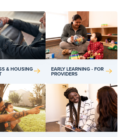
SS & HOUSING
EARLY LEARNING - FOR
T
PROVIDERS