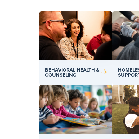
BEHAVIORAL HEALTH &
HOMELE
COUNSELING
SUPPOR