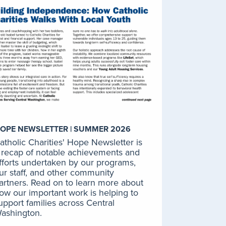
New Journeys: First Episode
Psychosis Program
The New Journeys Program at
Catholic Charities provides early
intervention and comprehensive
treatment for youth and young
adults who have or are
experiencing their first episode of
psychosis.
LEARN MORE
OPE NEWSLETTER | SUMMER 2026
atholic Charities' Hope Newsletter is
 recap of notable achievements and
fforts undertaken by our programs,
Program for Assertive
ur staff, and other community
Community Treatment
artners. Read on to learn more about
(PACT)
ow our important work is helping to
The PACT program at Catholic
upport families across Central
Charities is a wraparound mental
ashington.
health program that serves