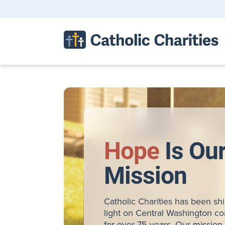
Hope
Is Ou
Mission
Catholic Charities has been sh
light on Central Washington c
for over 75 years. Our mission 