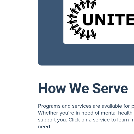
How We Serve
Programs and services are available for p
Whether you’re in need of mental health 
support you. Click on a service to learn m
need.