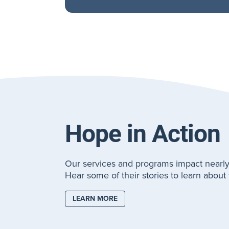
Hope in Action
Our services and programs impact nearly
Hear some of their stories to learn abou
LEARN MORE