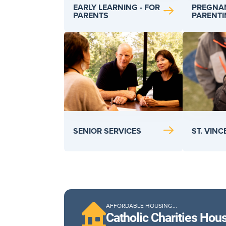
PREGNA
EARLY LEARNING - FOR
PARENT
PARENTS
SENIOR SERVICES
ST. VIN
AFFORDABLE HOUSING...
Catholic Charities Hou