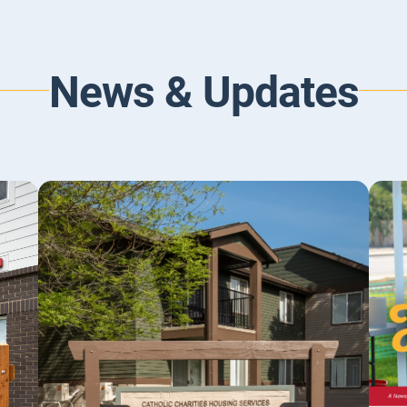
News & Updates