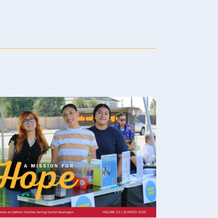
Family Counseling
For families with communication
struggles or frequent conflicts,
family counseling provides a
place to build skills for
understanding each other better
and resolving family issues.
LEARN MORE
Adult Counseling
The stresses of everyday life can
cause problems for anyone.
LEARN MORE