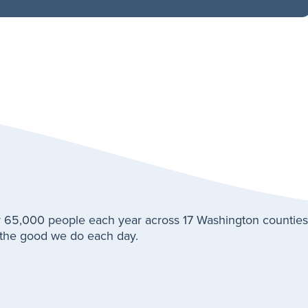
 65,000 people each year across 17 Washington counties
t the good we do each day.