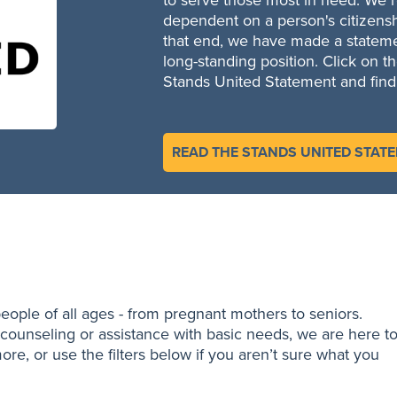
to serve those most in need. We re
dependent on a person's citizensh
that end, we have made a statemen
long-standing position. Click on t
Stands United Statement and find
READ THE STANDS UNITED STAT
eople of all ages - from pregnant mothers to seniors.
counseling or assistance with basic needs, we are here t
ore, or use the filters below if you aren’t sure what you